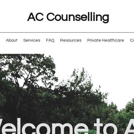
AC Counselling
About
Services
FAQ
Resources
Private Healthcare
C
elcome to 