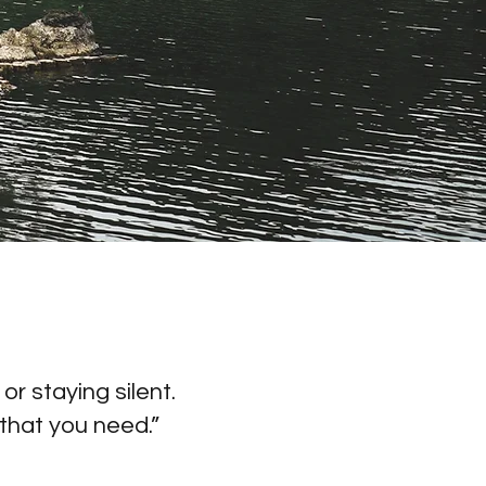
r staying silent.
that you need.”