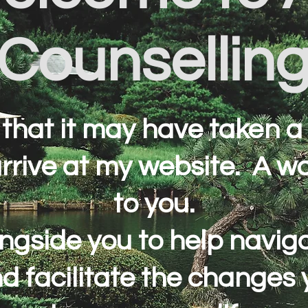
Counsellin
 that it may have taken a 
arrive at my website. A 
to you.
longside you to help navi
and facilitate the changes