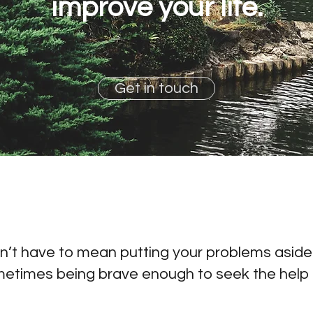
improve your life.
Get in touch
’t have to mean putting your problems aside o
metimes being brave enough to seek the help 