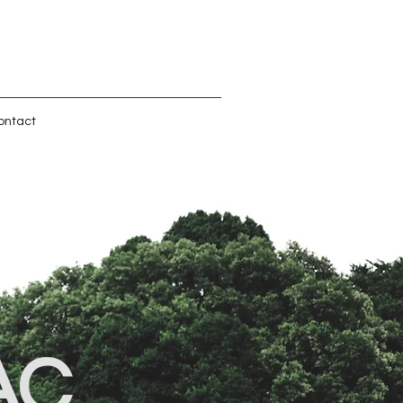
ontact
AC