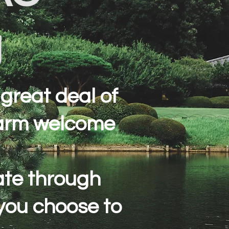
g
great deal of
warm welcome
gate through
 you choose to