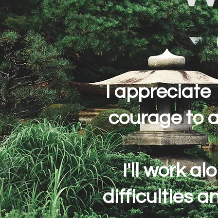
I appreciate
courage to 
I'll work a
difficulties 