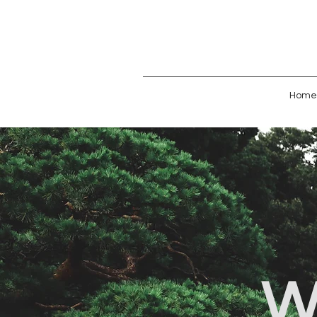
Home
W