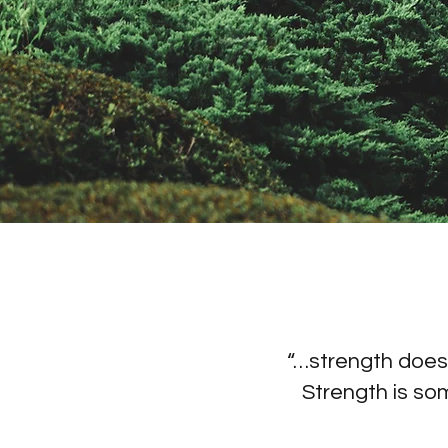
“…strength doesn
Strength is so